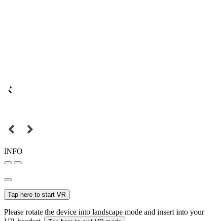
INFO
Tap here to start VR
Please rotate the device into landscape mode and insert into your