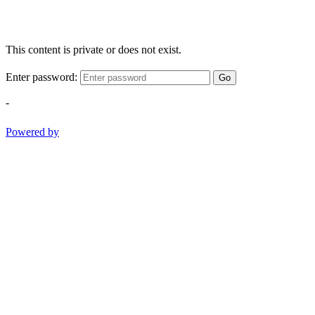
This content is private or does not exist.
Enter password:
Go
-
Powered by