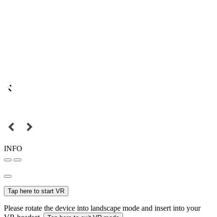
INFO
Tap here to start VR
Please rotate the device into landscape mode and insert into your