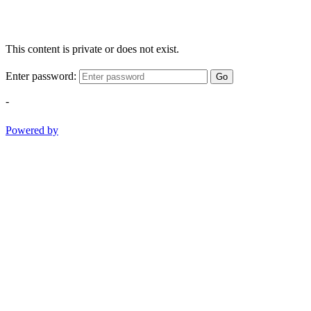
This content is private or does not exist.
Enter password:
Go
-
Powered by