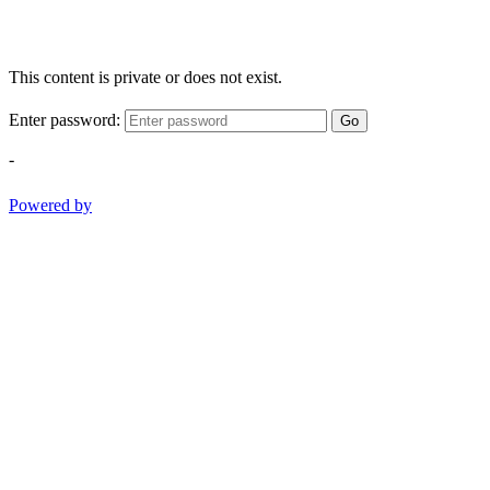
This content is private or does not exist.
Enter password:
Go
-
Powered by