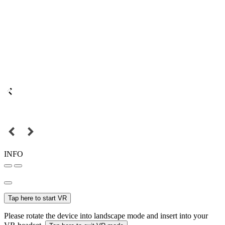
INFO
Tap here to start VR
Please rotate the device into landscape mode and insert into your