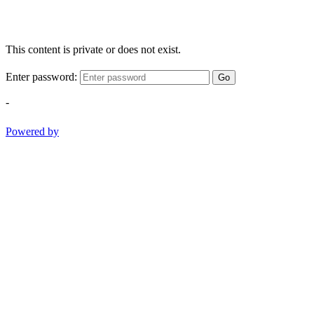
This content is private or does not exist.
Enter password:
Go
-
Powered by