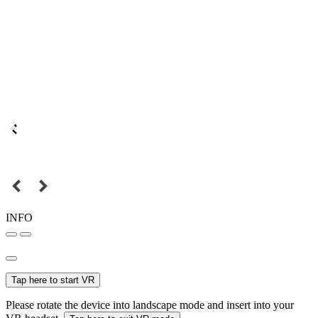
INFO
Tap here to start VR
Please rotate the device into landscape mode and insert into your