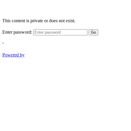
This content is private or does not exist.
Enter password:
Go
-
Powered by