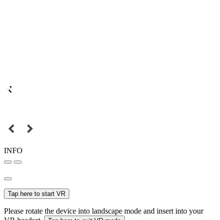
INFO
Tap here to start VR
Please rotate the device into landscape mode and insert into your