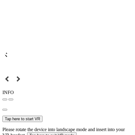
INFO
Tap here to start VR
Please rotate the device into landscape mode and insert into your