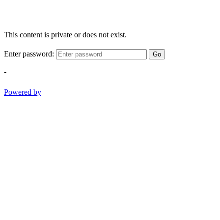
This content is private or does not exist.
Enter password:
Go
-
Powered by