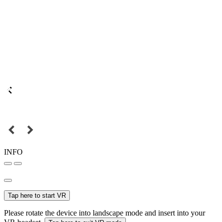
INFO
Tap here to start VR
Please rotate the device into landscape mode and insert into your