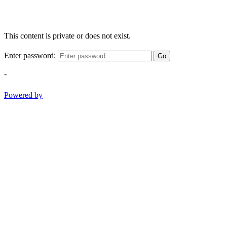
This content is private or does not exist.
Enter password:
Go
-
Powered by