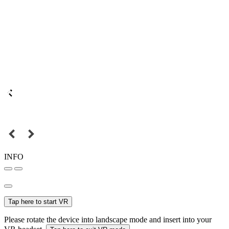
INFO
Tap here to start VR
Please rotate the device into landscape mode and insert into your