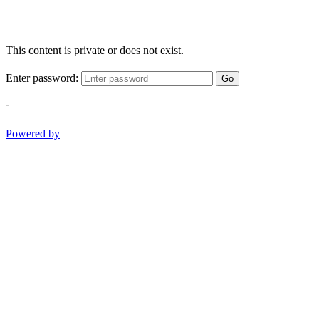
This content is private or does not exist.
Enter password:
Go
-
Powered by