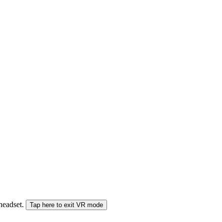
 headset.
Tap here to exit VR mode