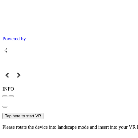
Powered by
INFO
Tap here to start VR
Please rotate the device into landscape mode and insert into your VR