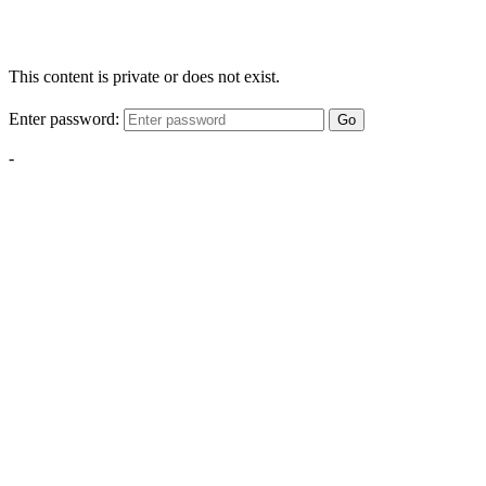
This content is private or does not exist.
Enter password:
Go
-