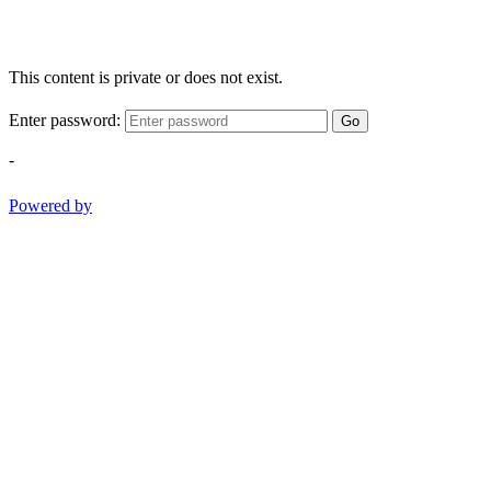
This content is private or does not exist.
Enter password:
Go
-
Powered by