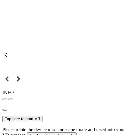
INFO
Tap here to start VR
Please rotate the device into landscape mode and insert into your