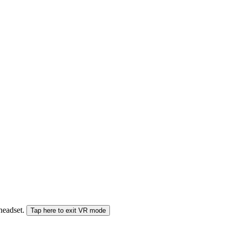
 headset.
Tap here to exit VR mode