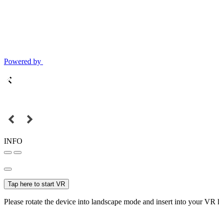
Powered by
INFO
Tap here to start VR
Please rotate the device into landscape mode and insert into your VR