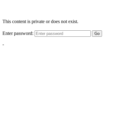
This content is private or does not exist.
Enter password:
Go
-