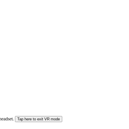
 headset.
Tap here to exit VR mode