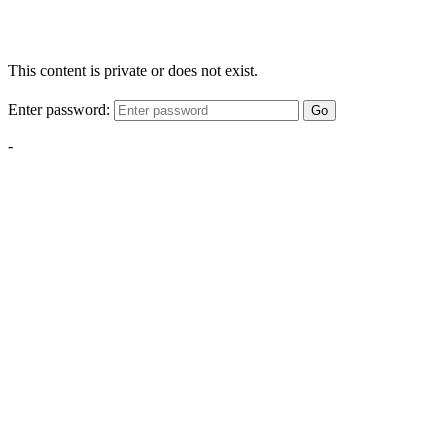
This content is private or does not exist.
Enter password:
Go
-