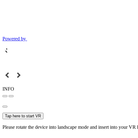
Powered by
INFO
Tap here to start VR
Please rotate the device into landscape mode and insert into your VR