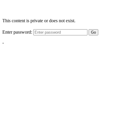
This content is private or does not exist.
Enter password:
Go
-