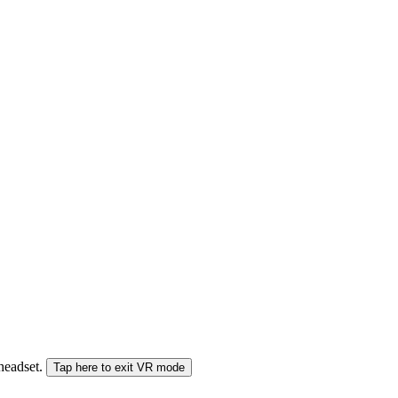
 headset.
Tap here to exit VR mode