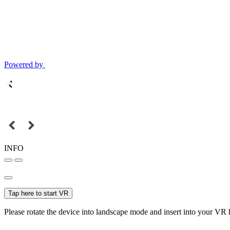
Powered by
INFO
Tap here to start VR
Please rotate the device into landscape mode and insert into your VR