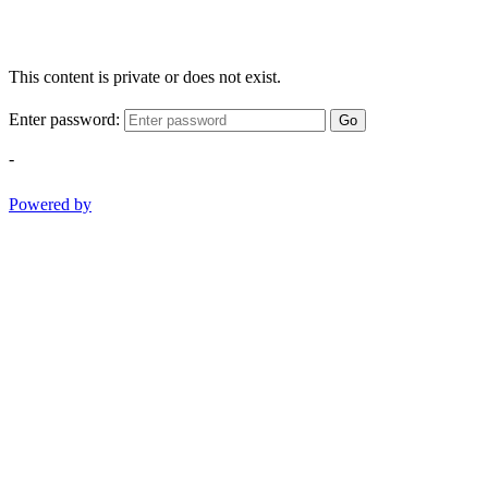
This content is private or does not exist.
Enter password:
Go
-
Powered by