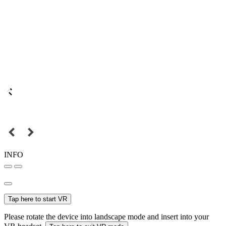
INFO
Tap here to start VR
Please rotate the device into landscape mode and insert into your