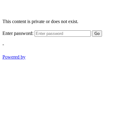
This content is private or does not exist.
Enter password:
Go
-
Powered by