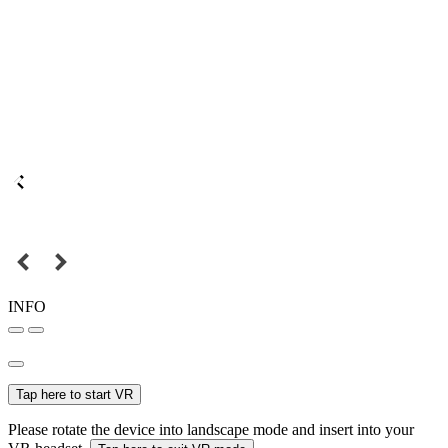
INFO
Tap here to start VR
Please rotate the device into landscape mode and insert into your