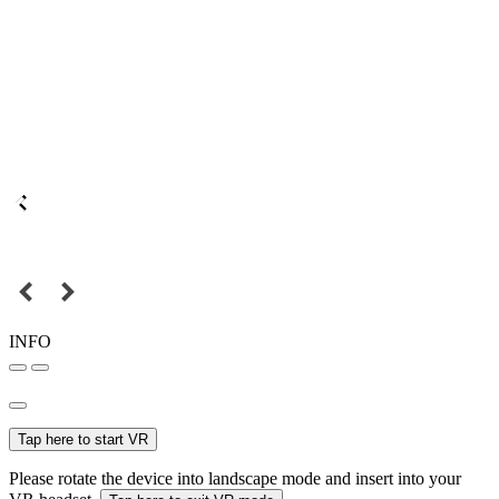
INFO
Tap here to start VR
Please rotate the device into landscape mode and insert into your