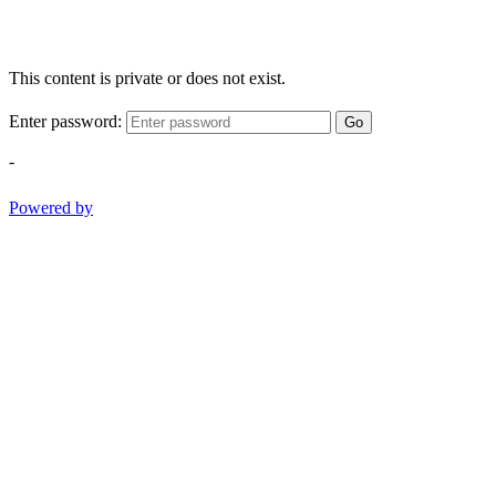
This content is private or does not exist.
Enter password:
Go
-
Powered by