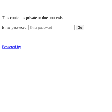
This content is private or does not exist.
Enter password:
Go
-
Powered by