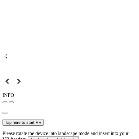
INFO
Tap here to start VR
Please rotate the device into landscape mode and insert into your