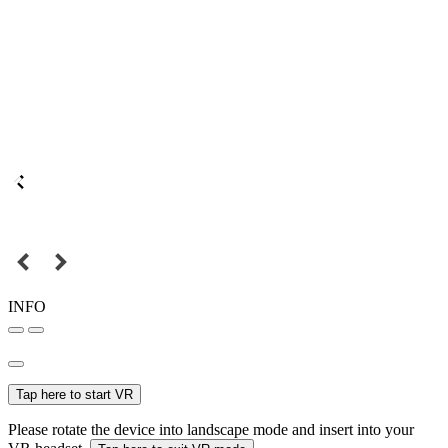
INFO
Tap here to start VR
Please rotate the device into landscape mode and insert into your