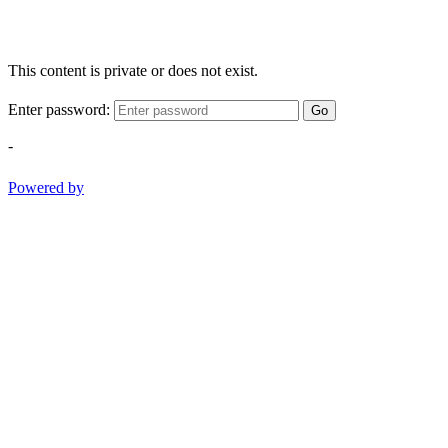
This content is private or does not exist.
Enter password:
Go
-
Powered by