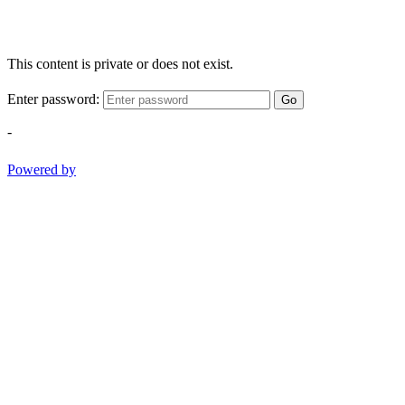
This content is private or does not exist.
Enter password:
Go
-
Powered by