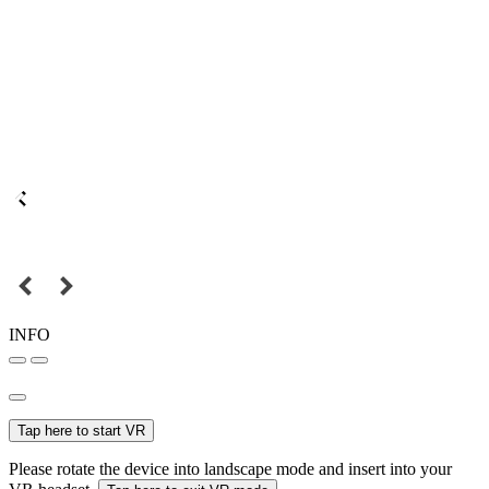
INFO
Tap here to start VR
Please rotate the device into landscape mode and insert into your