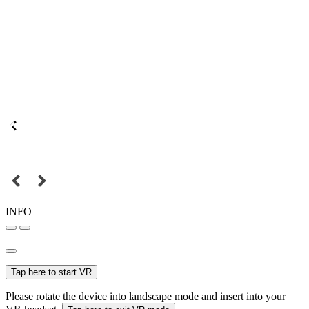
INFO
Tap here to start VR
Please rotate the device into landscape mode and insert into your