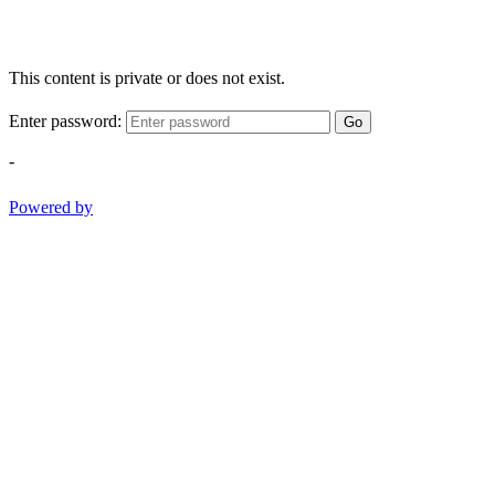
This content is private or does not exist.
Enter password:
Go
-
Powered by