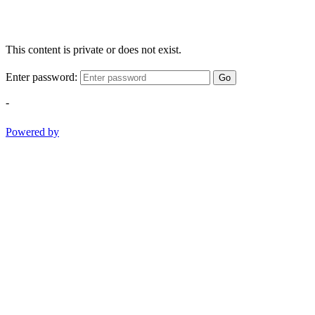
This content is private or does not exist.
Enter password:
Go
-
Powered by