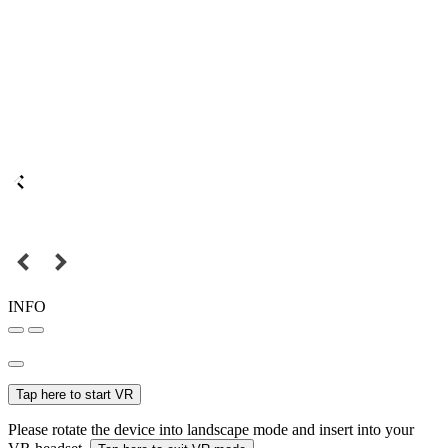
INFO
Tap here to start VR
Please rotate the device into landscape mode and insert into your