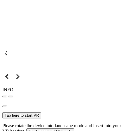
INFO
Tap here to start VR
Please rotate the device into landscape mode and insert into your