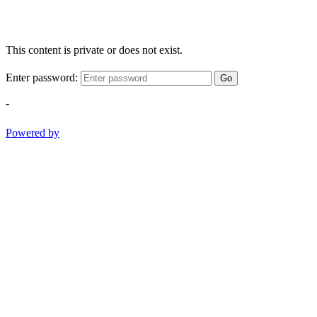
This content is private or does not exist.
Enter password:
Go
-
Powered by