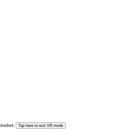
 headset.
Tap here to exit VR mode