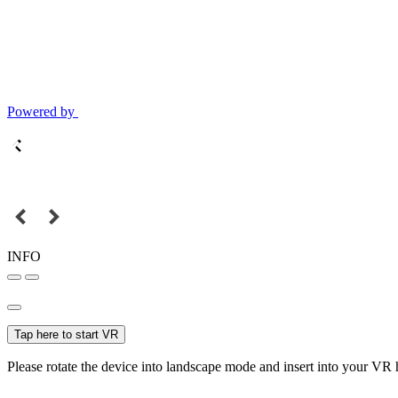
Powered by
INFO
Tap here to start VR
Please rotate the device into landscape mode and insert into your VR