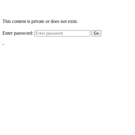
This content is private or does not exist.
Enter password:
Go
-