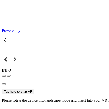
Powered by
INFO
Tap here to start VR
Please rotate the device into landscape mode and insert into your VR