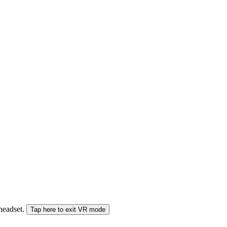
 headset.
Tap here to exit VR mode