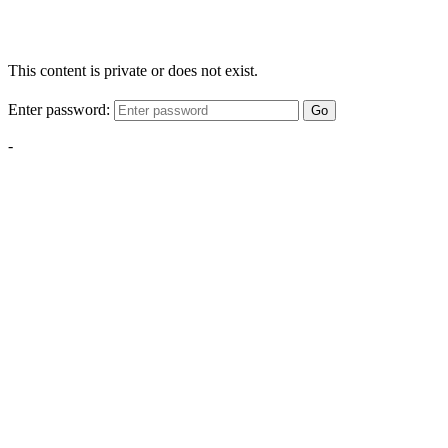
This content is private or does not exist.
Enter password:
Go
-