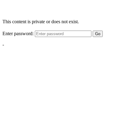
This content is private or does not exist.
Enter password:
Go
-