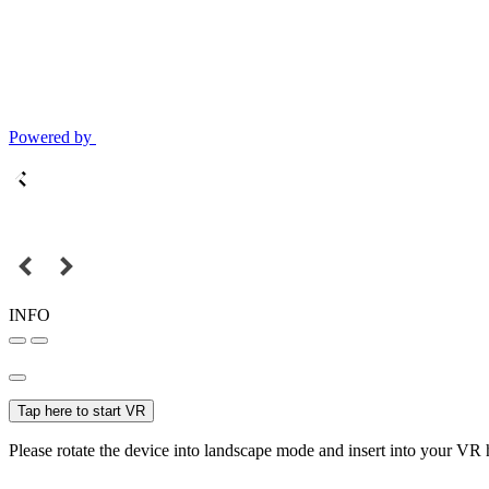
Powered by
INFO
Tap here to start VR
Please rotate the device into landscape mode and insert into your VR