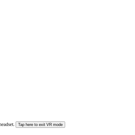
 headset.
Tap here to exit VR mode