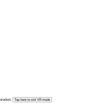
 headset.
Tap here to exit VR mode