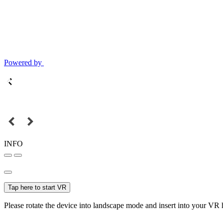
Powered by
INFO
Tap here to start VR
Please rotate the device into landscape mode and insert into your VR