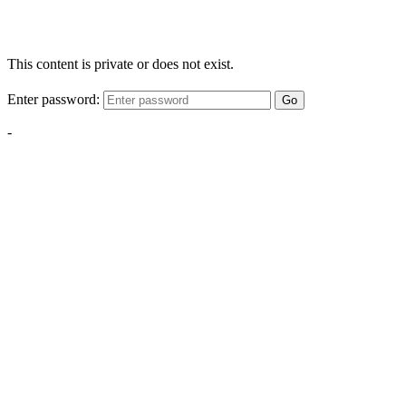
This content is private or does not exist.
Enter password:
Go
-