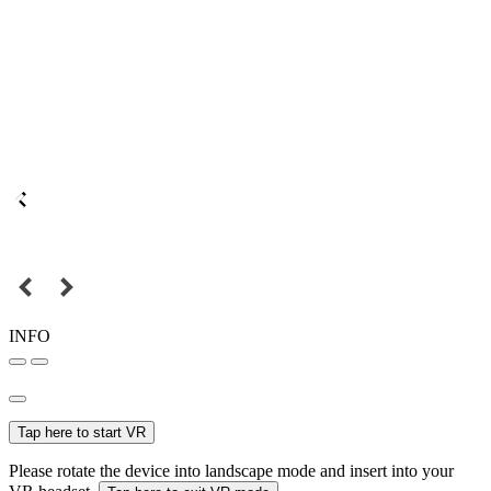
INFO
Tap here to start VR
Please rotate the device into landscape mode and insert into your