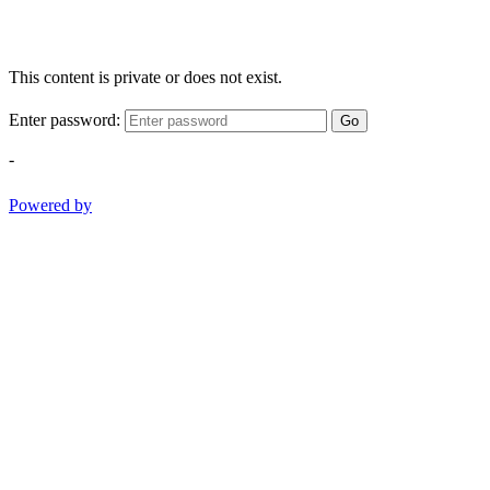
This content is private or does not exist.
Enter password:
Go
-
Powered by