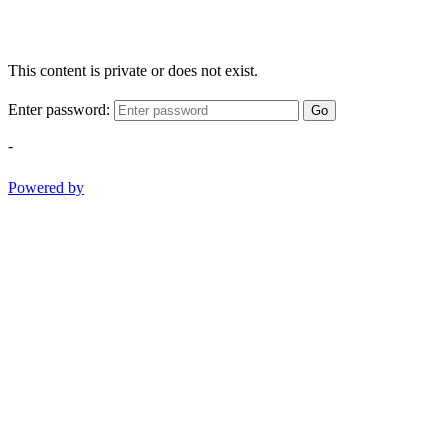
This content is private or does not exist.
Enter password:
Go
-
Powered by