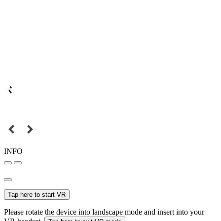
INFO
Tap here to start VR
Please rotate the device into landscape mode and insert into your