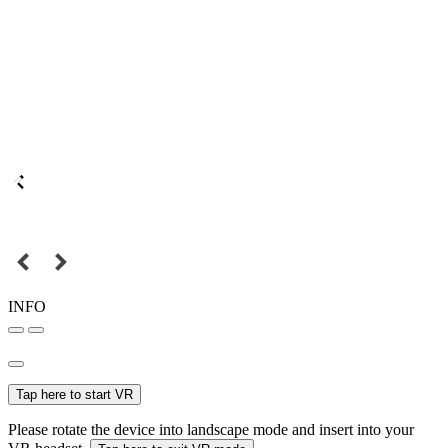
INFO
Tap here to start VR
Please rotate the device into landscape mode and insert into your