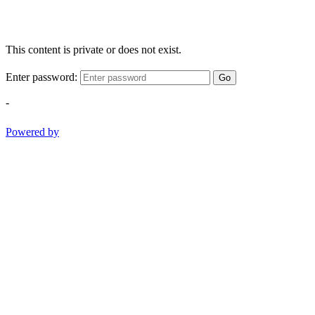
This content is private or does not exist.
Enter password:
Go
-
Powered by