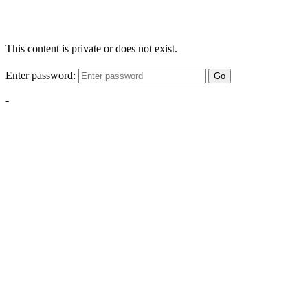
This content is private or does not exist.
Enter password:
Go
-