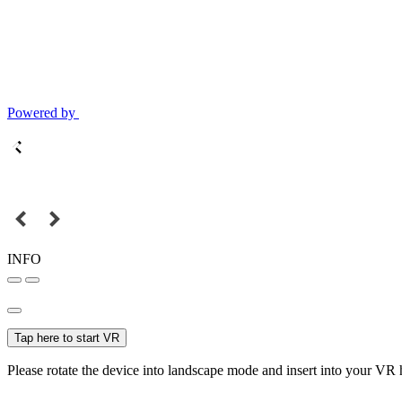
Powered by
INFO
Tap here to start VR
Please rotate the device into landscape mode and insert into your VR