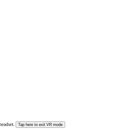
 headset.
Tap here to exit VR mode