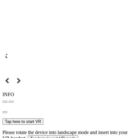
INFO
Tap here to start VR
Please rotate the device into landscape mode and insert into your