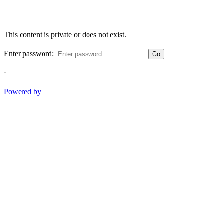
This content is private or does not exist.
Enter password:
Go
-
Powered by