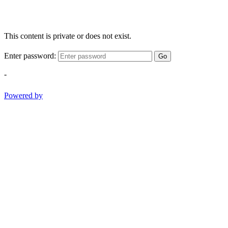
This content is private or does not exist.
Enter password:
Go
-
Powered by