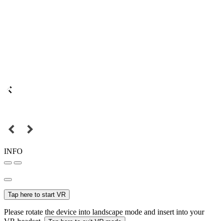
INFO
Tap here to start VR
Please rotate the device into landscape mode and insert into your