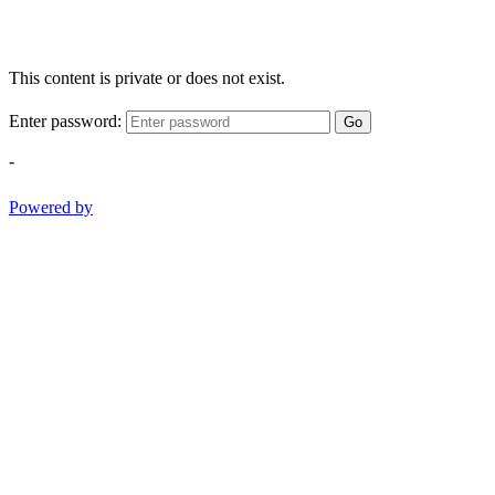
This content is private or does not exist.
Enter password:
Go
-
Powered by