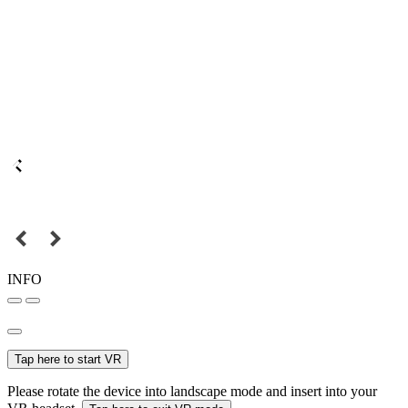
INFO
Tap here to start VR
Please rotate the device into landscape mode and insert into your