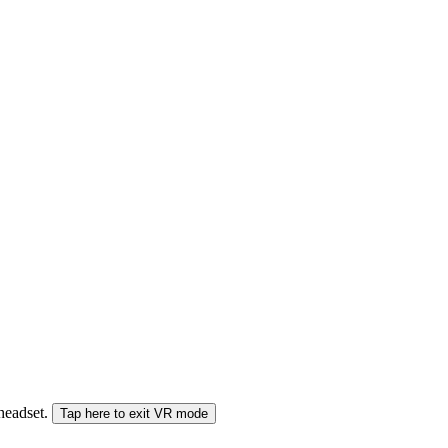
 headset.
Tap here to exit VR mode