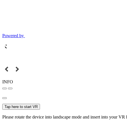
Powered by
INFO
Tap here to start VR
Please rotate the device into landscape mode and insert into your VR