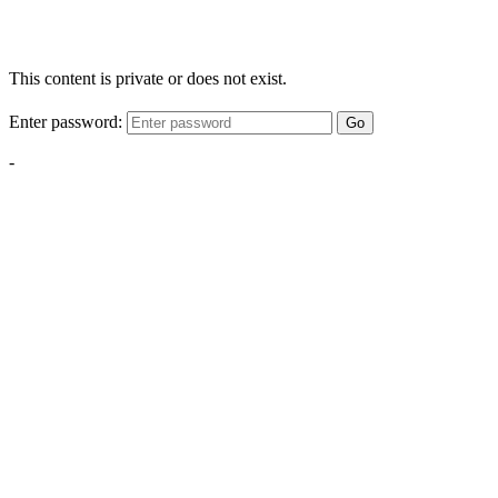
This content is private or does not exist.
Enter password:
Go
-