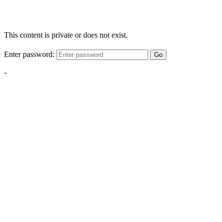
This content is private or does not exist.
Enter password:
Go
-