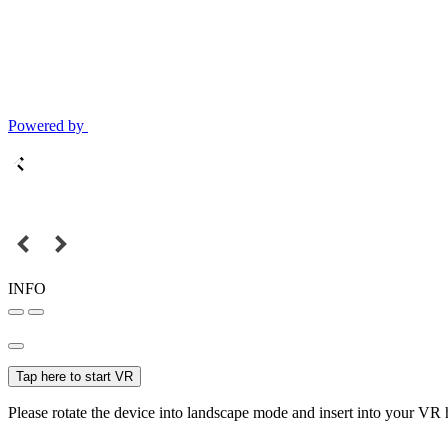
Powered by
INFO
Tap here to start VR
Please rotate the device into landscape mode and insert into your VR