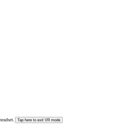
 headset.
Tap here to exit VR mode