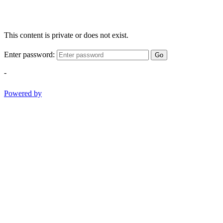
This content is private or does not exist.
Enter password:
Go
-
Powered by