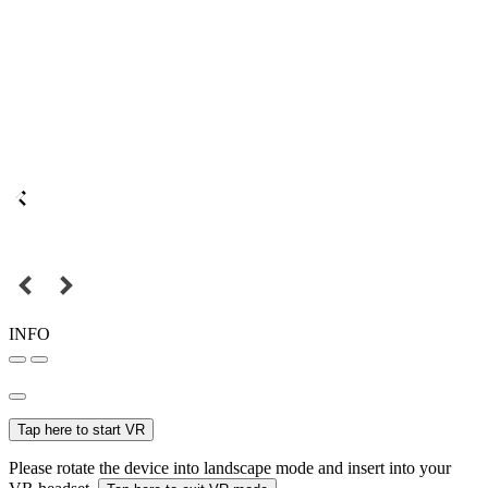
INFO
Tap here to start VR
Please rotate the device into landscape mode and insert into your