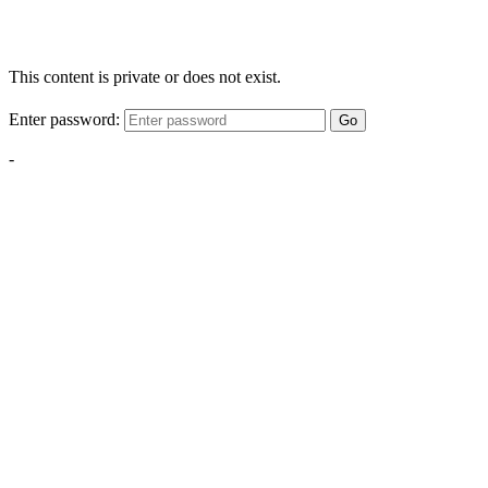
This content is private or does not exist.
Enter password:
Go
-