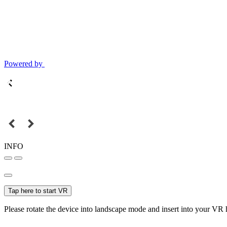
Powered by
INFO
Tap here to start VR
Please rotate the device into landscape mode and insert into your VR