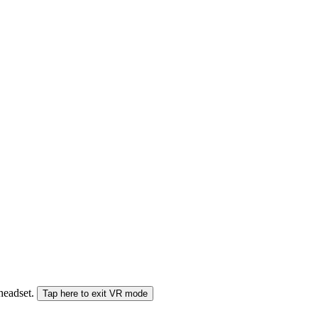
 headset.
Tap here to exit VR mode