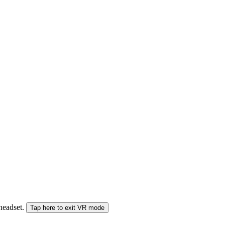
 headset.
Tap here to exit VR mode