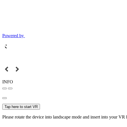
Powered by
INFO
Tap here to start VR
Please rotate the device into landscape mode and insert into your VR