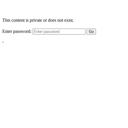
This content is private or does not exist.
Enter password:
Go
-