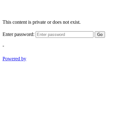
This content is private or does not exist.
Enter password:
Go
-
Powered by