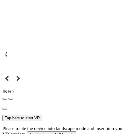
INFO
Tap here to start VR
Please rotate the device into landscape mode and insert into your