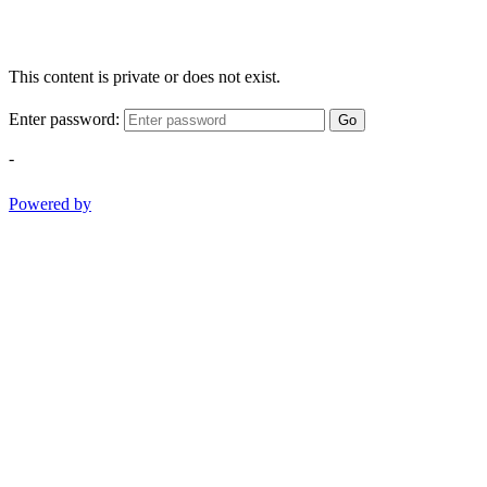
This content is private or does not exist.
Enter password:
Go
-
Powered by