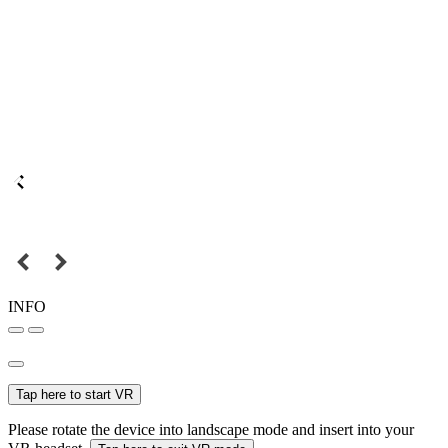
INFO
Tap here to start VR
Please rotate the device into landscape mode and insert into your