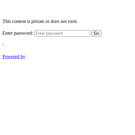
This content is private or does not exist.
Enter password:
Go
-
Powered by