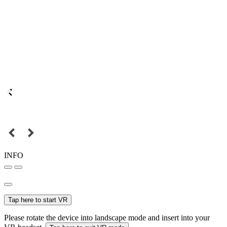
INFO
Tap here to start VR
Please rotate the device into landscape mode and insert into your