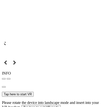
INFO
Tap here to start VR
Please rotate the device into landscape mode and insert into your