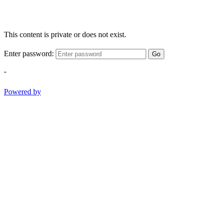
This content is private or does not exist.
Enter password:
Go
-
Powered by