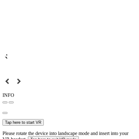
INFO
Tap here to start VR
Please rotate the device into landscape mode and insert into your