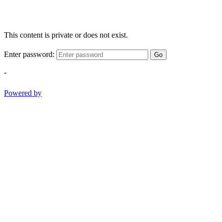
This content is private or does not exist.
Enter password:
Go
-
Powered by