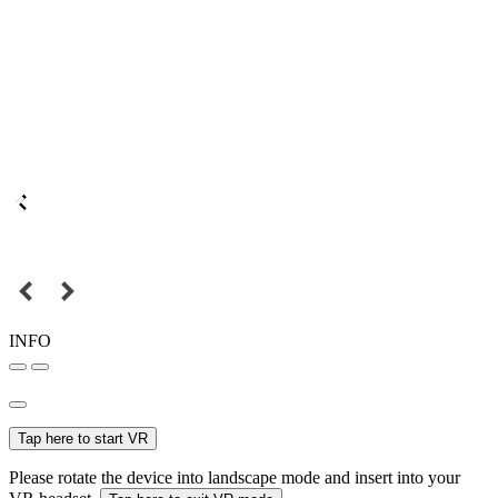
INFO
Tap here to start VR
Please rotate the device into landscape mode and insert into your