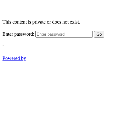
This content is private or does not exist.
Enter password:
Go
-
Powered by