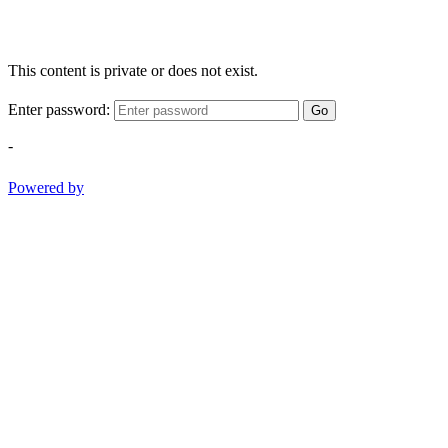
This content is private or does not exist.
Enter password:
Go
-
Powered by