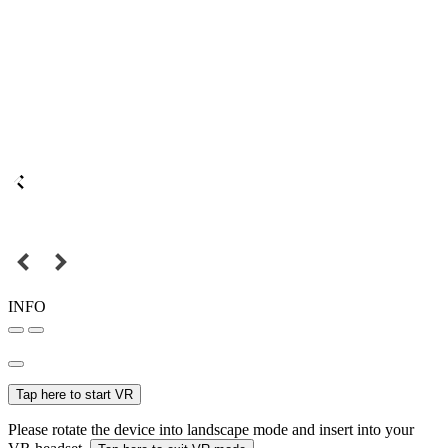
INFO
Tap here to start VR
Please rotate the device into landscape mode and insert into your