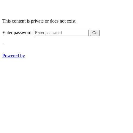
This content is private or does not exist.
Enter password:
Go
-
Powered by