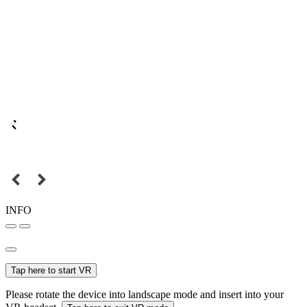
INFO
Tap here to start VR
Please rotate the device into landscape mode and insert into your