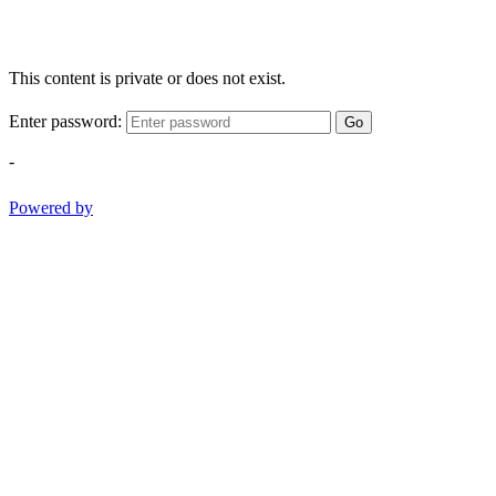
This content is private or does not exist.
Enter password:
Go
-
Powered by