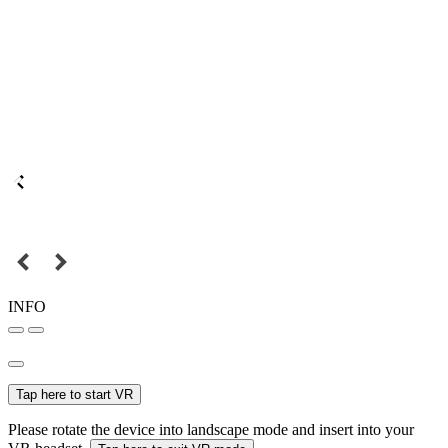
INFO
Tap here to start VR
Please rotate the device into landscape mode and insert into your