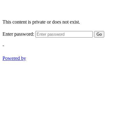
This content is private or does not exist.
Enter password:
Go
-
Powered by