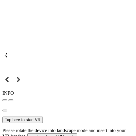
INFO
Tap here to start VR
Please rotate the device into landscape mode and insert into your