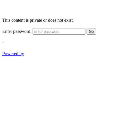
This content is private or does not exist.
Enter password:
Go
-
Powered by