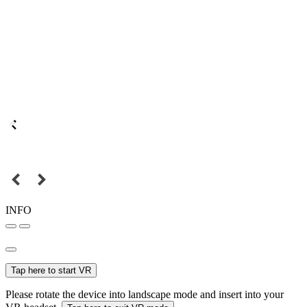
INFO
Tap here to start VR
Please rotate the device into landscape mode and insert into your