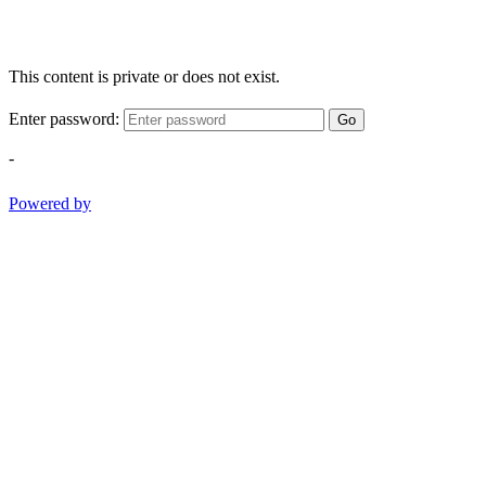
This content is private or does not exist.
Enter password:
Go
-
Powered by